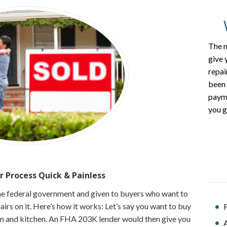
The m
give 
repai
been 
payme
you g
r Process
Quick & Painless
he federal government and given to buyers who want to
rs on it. Here’s how it works: Let’s say you want to buy
F
 and kitchen. An FHA 203K lender would then give you