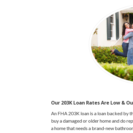
Our 203K Loan Rates Are Low & Ou
An FHA 203K loan is a loan backed by t
buy a damaged or older home and do repai
a home that needs a brand-new bathroom