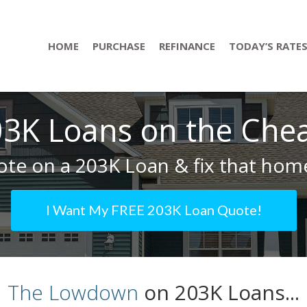
HOME
PURCHASE
REFINANCE
TODAY’S RATE
3K Loans on the Che
te on a 203K Loan & fix that home
I Want My FREE 203K Loan Quote!
The Lowdown
on 203K Loans...