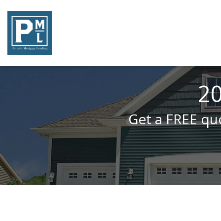
20
Get a FREE quo