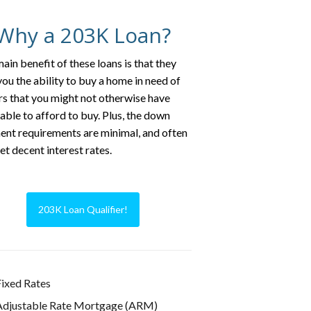
Why a 203K Loan?
ain benefit of these loans is that they
you the ability to buy a home in need of
rs that you might not otherwise have
able to afford to buy. Plus, the down
nt requirements are minimal, and often
et decent interest rates.
203K Loan Qualifier!
ixed Rates
Adjustable Rate Mortgage (ARM)