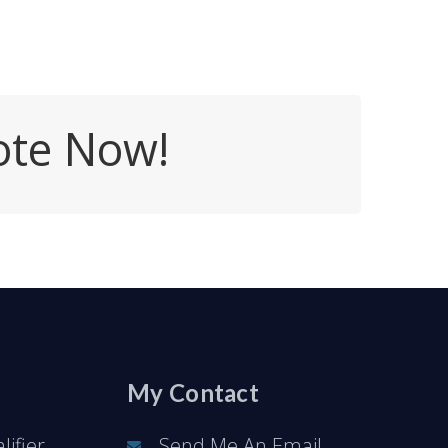
ote Now!
My Contact
ifier
Send Me An Email