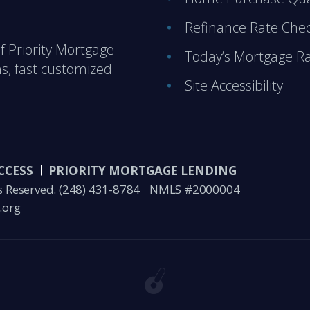
Refinance Rate Che
of Priority Mortgage
Today’s Mortgage R
s, fast customized
Site Accessibility
CCESS
PRIORITY MORTGAGE LENDING
s Reserved.
(248) 431-8784
NMLS #2000004
.org