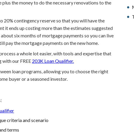
e plus the money to do the necessary renovations to the
T
p to 20% contingency reserve so that you will have the
nt it ends up costing more than the estimates suggested
to about six months of mortgage payments so you can live
still pay the mortgage payments on the new home.
ocess a whole lot easier, with tools and expertise that
ng with our FREE
203K Loan Qualifier.
etween loan programs, allowing you to choose the right
home buyer or a seasoned investor.
:
alifier
ue criteria and scenario
and terms