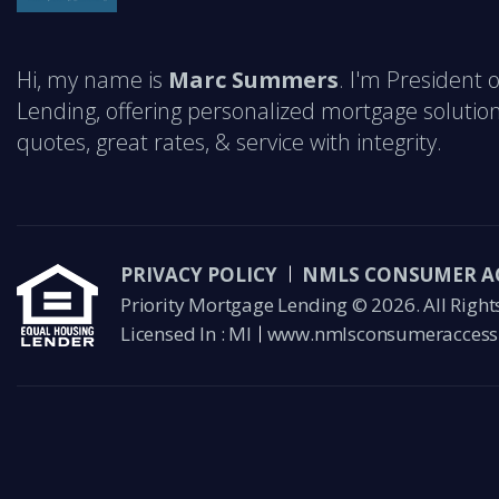
Hi, my name is
Marc Summers
. I'm President 
Lending, offering personalized mortgage solution
quotes, great rates, & service with integrity.
PRIVACY POLICY
NMLS CONSUMER A
Priority Mortgage Lending © 2026. All Right
Licensed In : MI
www.nmlsconsumeraccess