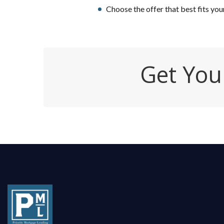
Choose the offer that best fits you
Get You