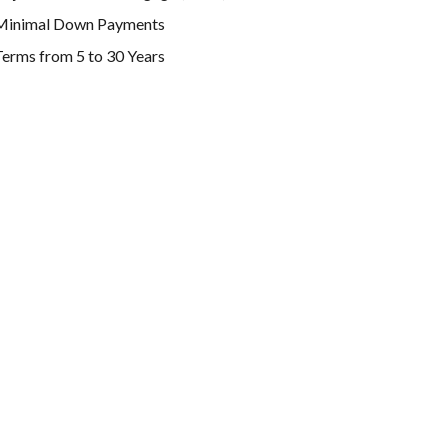
Minimal Down Payments
erms from 5 to 30 Years