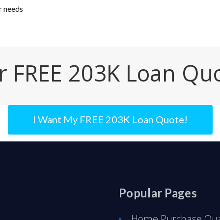
r needs
r FREE 203K Loan Qu
I Want My FREE 203K Loan Quote!
Popular Pages
Home Purchase Qual