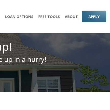
S
LOAN OPTIONS
FREE TOOLS
ABOUT
APPLY
ap!
 up in a hurry!