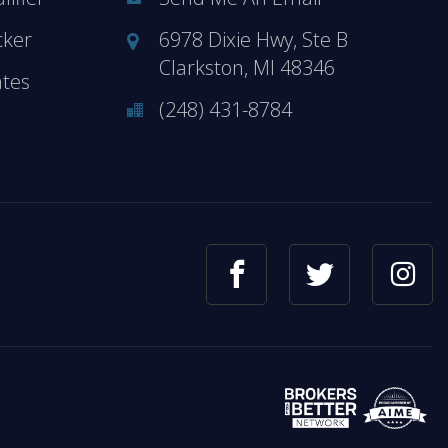
cker
6978 Dixie Hwy, Ste B
Clarkston, MI 48346
ates
(248) 431-8784