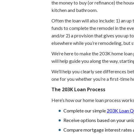
the money to buy (or refinance) the hous
kitchen and bathroom.
Often the loan will also include: 1) an u
funds to complete the remodel in the eve
and/or 2) a provision that gives you up 
elsewhere while you’re remodeling, but 
We’re here to make the 203K home loan pr
will help guide you along the way, starti
We’ll help you clearly see differences b
one for you whether you’re a first-time 
The 203K Loan Process
Here’s how our home loan process works
Complete our simple
203K Loan Qu
Receive options based on your uniq
Compare mortgage interest rates 